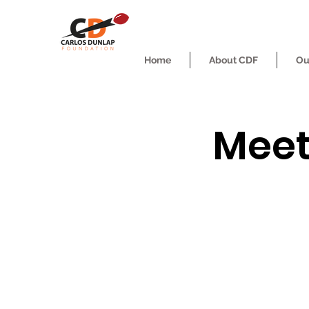
Home
About CDF
Ou
Meet