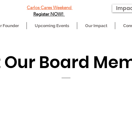
Carlos Cares Weekend
Impac
Register NOW!
r Founder
Upcoming Events
Our Impact
Conn
 Our Board Me