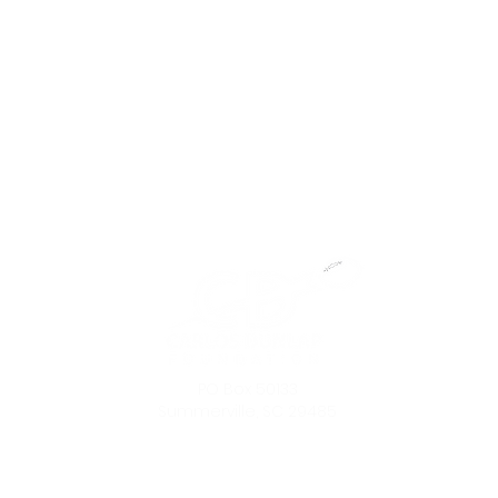
PO Box 50133
Summerville, SC 29485