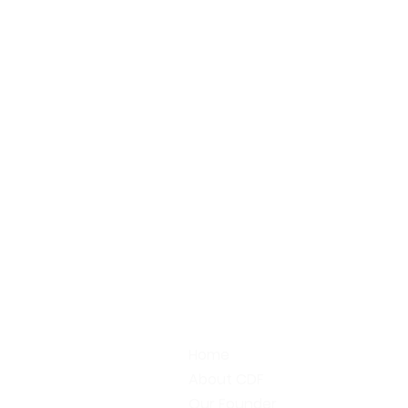
Home
About CDF
Our Founder