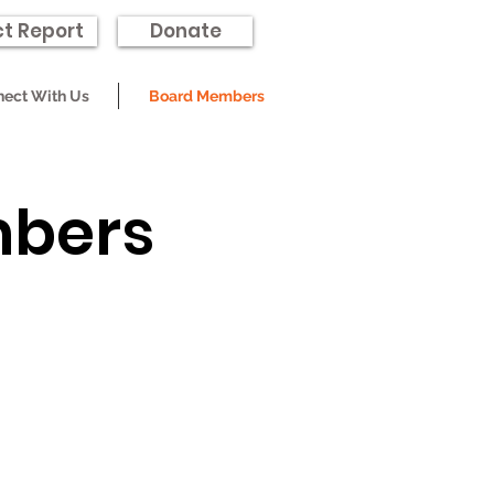
t Report
Donate
ect With Us
Board Members
mbers