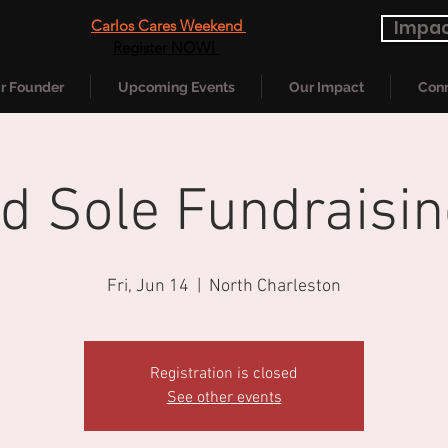
Carlos Cares Weekend
Impac
Register NOW!
r Founder
Upcoming Events
Our Impact
Conn
nd Sole Fundraisin
Fri, Jun 14
  |  
North Charleston
Registration is closed
See other events