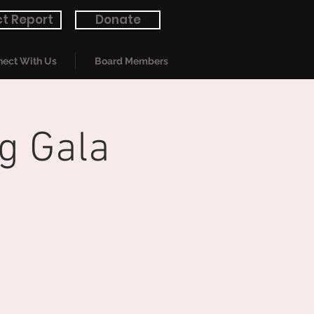
t Report
Donate
ect With Us
Board Members
g Gala