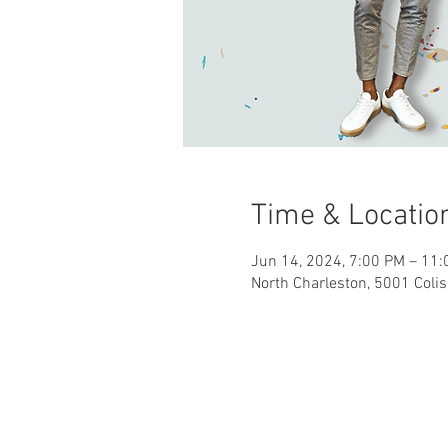
Time & Locatio
Jun 14, 2024, 7:00 PM – 11
North Charleston, 5001 Coli