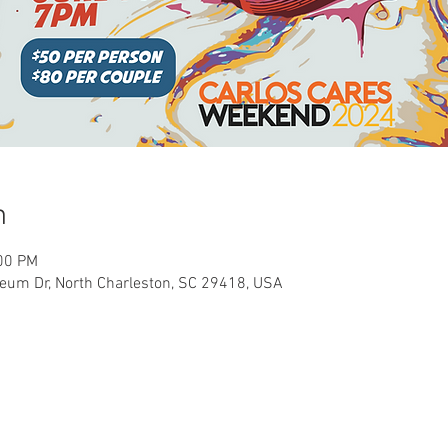
n
:00 PM
seum Dr, North Charleston, SC 29418, USA