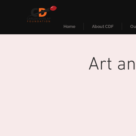
Home
About CDF
Ou
Art a