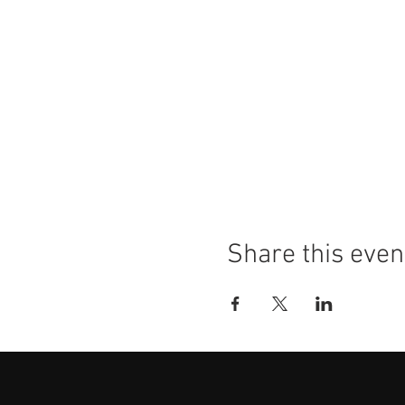
Share this even