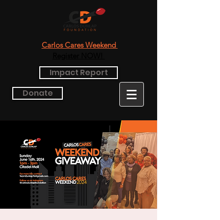
Carlos Cares Weekend
Register NOW!
Impact Report
Donate