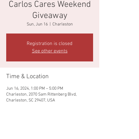
Carlos Cares Weekend
Giveaway
Sun, Jun 16
  |  
Charleston
Registration is closed
See other events
Time & Location
Jun 16, 2024, 1:00 PM – 5:00 PM
Charleston, 2070 Sam Rittenberg Blvd,
Charleston, SC 29407, USA
Share this event